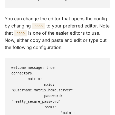
You can change the editor that opens the config
by changing
to your preferred editor. Note
nano
that
is one of the easier editors to use.
nano
Now, either copy and paste and edit or type out
the following configuration.
welcome-message: true

connectors:

        matrix:

                mxid: 
"@username:matrix.home.server"

                password: 
"really_secure_password"

                rooms:

                        'main': 