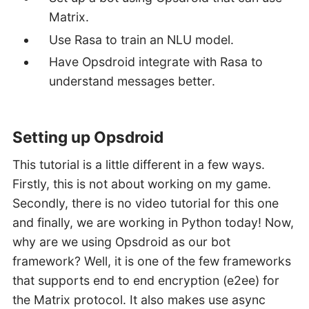
Matrix.
Use Rasa to train an NLU model.
Have Opsdroid integrate with Rasa to
understand messages better.
Setting up Opsdroid
This tutorial is a little different in a few ways.
Firstly, this is not about working on my game.
Secondly, there is no video tutorial for this one
and finally, we are working in Python today! Now,
why are we using Opsdroid as our bot
framework? Well, it is one of the few frameworks
that supports end to end encryption (e2ee) for
the Matrix protocol. It also makes use async