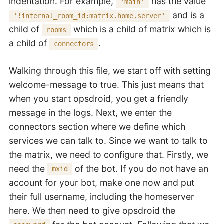
indentation. For example,
has the value
'main'
and is a
'!internal_room_id:matrix.home.server'
child of
which is a child of matrix which is
rooms
a child of
.
connectors
Walking through this file, we start off with setting
welcome-message to true. This just means that
when you start opsdroid, you get a friendly
message in the logs. Next, we enter the
connectors section where we define which
services we can talk to. Since we want to talk to
the matrix, we need to configure that. Firstly, we
need the
of the bot. If you do not have an
mxid
account for your bot, make one now and put
their full username, including the homeserver
here. We then need to give opsdroid the