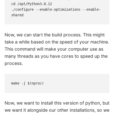
cd /opt/Python3.8.12

./configure --enable-optimizations --enable-
shared
Now, we can start the build process. This might
take a while based on the speed of your machine.
This command will make your computer use as
many threads as you have cores to speed up the
process.
make -j $(nproc)
Now, we want to install this version of python, but
we want it alongside our other installations, so we