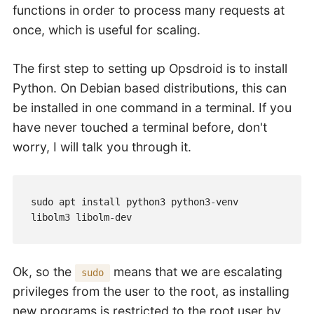
functions in order to process many requests at
once, which is useful for scaling.
The first step to setting up Opsdroid is to install
Python. On Debian based distributions, this can
be installed in one command in a terminal. If you
have never touched a terminal before, don't
worry, I will talk you through it.
sudo apt install python3 python3-venv 
Ok, so the
means that we are escalating
sudo
privileges from the user to the root, as installing
new programs is restricted to the root user by