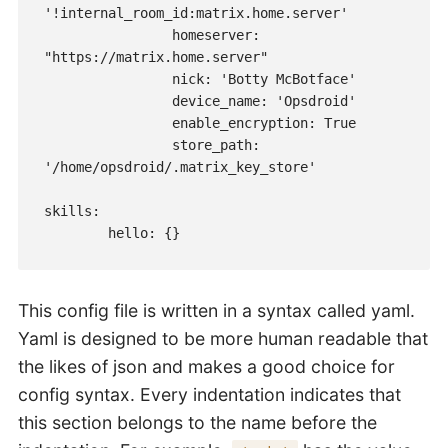
'!internal_room_id:matrix.home.server'

                homeserver: 
"https://matrix.home.server"

                nick: 'Botty McBotface'

                device_name: 'Opsdroid'

                enable_encryption: True

                store_path: 
'/home/opsdroid/.matrix_key_store'

skills:

This config file is written in a syntax called yaml.
Yaml is designed to be more human readable that
the likes of json and makes a good choice for
config syntax. Every indentation indicates that
this section belongs to the name before the