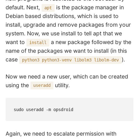
default. Next,
is the package manager in
apt
Debian based distributions, which is used to
install, upgrade and remove packages from your
system. Now, we use install to tell apt that we
want to
a new package followed by the
install
name of the packages we want to install (in this
case
).
python3 python3-venv libolm3 libolm-dev
Now we need a new user, which can be created
using the
utility.
useradd
sudo useradd -m opsdroid
Again, we need to escalate permission with