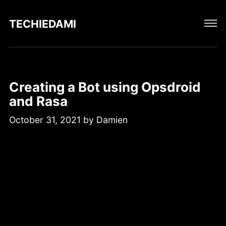
TECHIEDAMIEN
Creating a Bot using Opsdroid
and Rasa
October 31, 2021
by
Damien