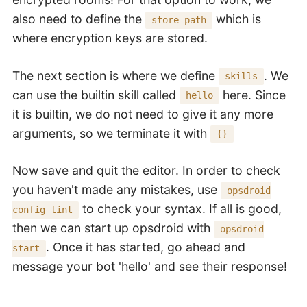
also need to define the
which is
store_path
where encryption keys are stored.
The next section is where we define
. We
skills
can use the builtin skill called
here. Since
hello
it is builtin, we do not need to give it any more
arguments, so we terminate it with
{}
Now save and quit the editor. In order to check
you haven't made any mistakes, use
opsdroid
to check your syntax. If all is good,
config lint
then we can start up opsdroid with
opsdroid
. Once it has started, go ahead and
start
message your bot 'hello' and see their response!