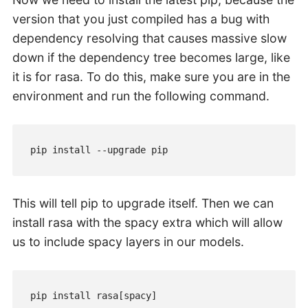
version that you just compiled has a bug with
dependency resolving that causes massive slow
down if the dependency tree becomes large, like
it is for rasa. To do this, make sure you are in the
environment and run the following command.
pip install --upgrade pip
This will tell pip to upgrade itself. Then we can
install rasa with the spacy extra which will allow
us to include spacy layers in our models.
pip install rasa[spacy]