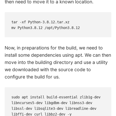
then need to move it to a known location.
tar -xf Python-3.8.12.tar.xz

mv Python3.8.12 /opt/Python3.8.12
Now, in preparations for the build, we need to
install some dependencies using apt. We can then
move into the building directory and use a utility
we downloaded with the source code to
configure the build for us.
sudo apt install build-essential zlib1g-dev 
libncurses5-dev libgdbm-dev libnss3-dev 
libssl-dev libsqlite3-dev libreadline-dev 
libffi-dev curl libbz2-dev -y
