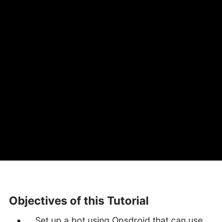
Objectives of this Tutorial
Set up a bot using Opsdroid that can use