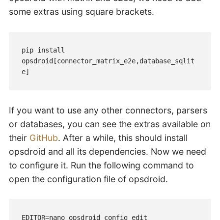
some extras using square brackets.
pip install 
opsdroid[connector_matrix_e2e,database_sqlit
e]
If you want to use any other connectors, parsers
or databases, you can see the extras available on
their
GitHub
. After a while, this should install
opsdroid and all its dependencies. Now we need
to configure it. Run the following command to
open the configuration file of opsdroid.
EDITOR=nano opsdroid config edit