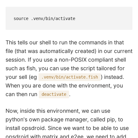
source .venv/bin/activate
This tells our shell to run the commands in that
file (that was automatically created) in our current
session. If you use a non-POSIX compliant shell
such as fish, you can use the script tailored for
your sell (eg
) instead.
.venv/bin/activate.fish
When you are done with the environment, you
can then run
.
deactivate
Now, inside this environment, we can use
python's own package manager, called pip, to
install opsdroid. Since we want to be able to use
opsdroid with matrix and e2ee, we need to add