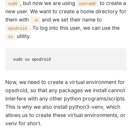
, but now we are using
to create a
sudo
useradd
new user. We want to create a home directory for
them with
and we set their name to
-m
. To log into this user, we can use the
opsdroid
utility.
su
sudo su opsdroid
Now, we need to create a virtual environment for
opsdroid, so that any packages we install cannot
interfere with any other python programs/scripts.
This is why we also install python3-venv, which
allows us to create these virtual environments, or
venv for short.