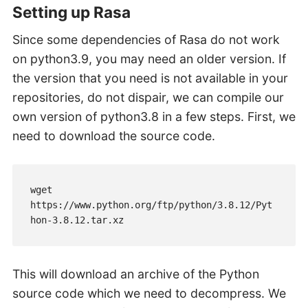
Setting up Rasa
Since some dependencies of Rasa do not work
on python3.9, you may need an older version. If
the version that you need is not available in your
repositories, do not dispair, we can compile our
own version of python3.8 in a few steps. First, we
need to download the source code.
wget 
https://www.python.org/ftp/python/3.8.12/Pyt
hon-3.8.12.tar.xz
This will download an archive of the Python
source code which we need to decompress. We