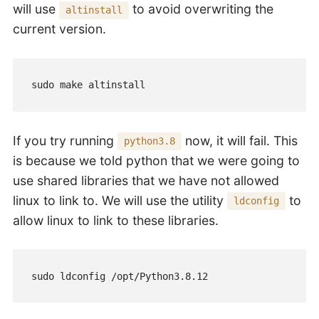
will use
to avoid overwriting the
altinstall
current version.
sudo make altinstall
If you try running
now, it will fail. This
python3.8
is because we told python that we were going to
use shared libraries that we have not allowed
linux to link to. We will use the utility
to
ldconfig
allow linux to link to these libraries.
sudo ldconfig /opt/Python3.8.12