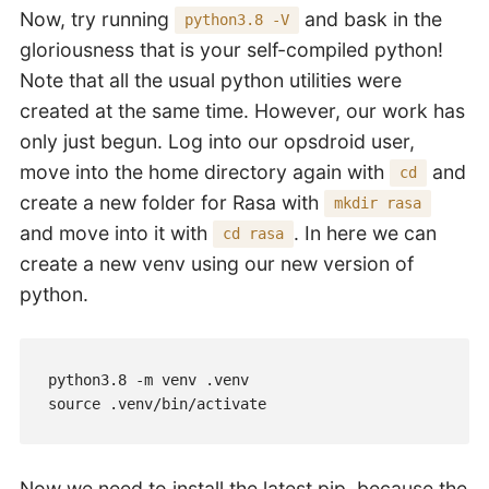
Now, try running
and bask in the
python3.8 -V
gloriousness that is your self-compiled python!
Note that all the usual python utilities were
created at the same time. However, our work has
only just begun. Log into our opsdroid user,
move into the home directory again with
and
cd
create a new folder for Rasa with
mkdir rasa
and move into it with
. In here we can
cd rasa
create a new venv using our new version of
python.
python3.8 -m venv .venv

source .venv/bin/activate
Now we need to install the latest pip, because the