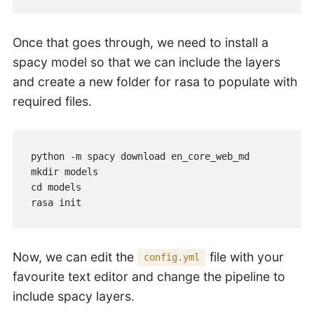
Once that goes through, we need to install a
spacy model so that we can include the layers
and create a new folder for rasa to populate with
required files.
python -m spacy download en_core_web_md

mkdir models

cd models

rasa init
Now, we can edit the
file with your
config.yml
favourite text editor and change the pipeline to
include spacy layers.