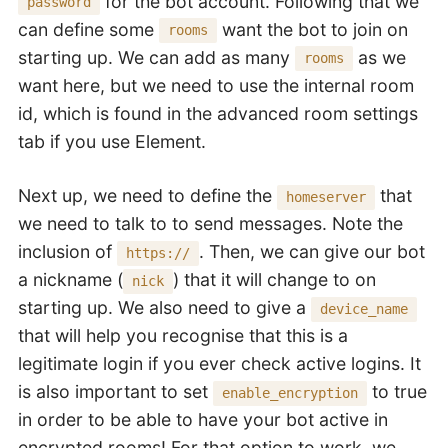
for the bot account. Following that we
password
can define some
want the bot to join on
rooms
starting up. We can add as many
as we
rooms
want here, but we need to use the internal room
id, which is found in the advanced room settings
tab if you use Element.
Next up, we need to define the
that
homeserver
we need to talk to to send messages. Note the
inclusion of
. Then, we can give our bot
https://
a nickname (
) that it will change to on
nick
starting up. We also need to give a
device_name
that will help you recognise that this is a
legitimate login if you ever check active logins. It
is also important to set
to true
enable_encryption
in order to be able to have your bot active in
encrypted rooms! For that option to work, we