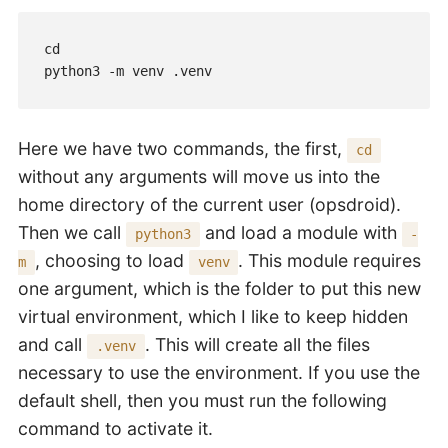
cd

python3 -m venv .venv
Here we have two commands, the first,
cd
without any arguments will move us into the
home directory of the current user (opsdroid).
Then we call
and load a module with
python3
-
, choosing to load
. This module requires
m
venv
one argument, which is the folder to put this new
virtual environment, which I like to keep hidden
and call
. This will create all the files
.venv
necessary to use the environment. If you use the
default shell, then you must run the following
command to activate it.