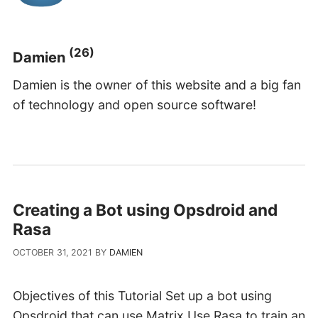
(26)
Damien
Damien is the owner of this website and a big fan
of technology and open source software!
Creating a Bot using Opsdroid and
Rasa
OCTOBER 31, 2021
BY
DAMIEN
Objectives of this Tutorial Set up a bot using
Opsdroid that can use Matrix.Use Rasa to train an