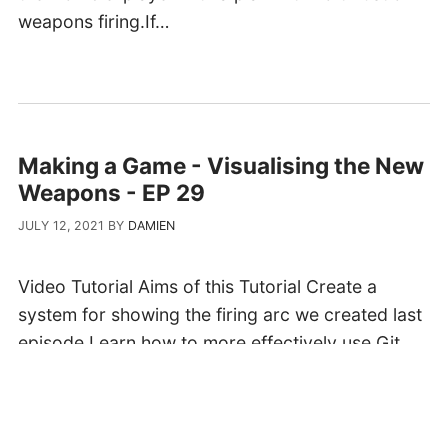
weapons firing.If…
Making a Game - Visualising the New
Weapons - EP 29
JULY 12, 2021
BY
DAMIEN
Video Tutorial Aims of this Tutorial Create a
system for showing the firing arc we created last
episode.Learn how to more effectively use Git
and Gitea in order for your commits to work well
when other people get involved.Update the
current music system to…