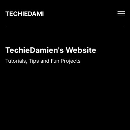
TECHIEDAMIEN
TechieDamien's Website
Tutorials, Tips and Fun Projects