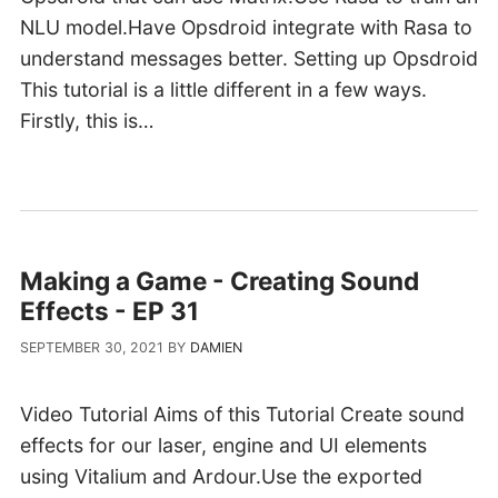
NLU model.Have Opsdroid integrate with Rasa to
understand messages better. Setting up Opsdroid
This tutorial is a little different in a few ways.
Firstly, this is…
Making a Game - Creating Sound
Effects - EP 31
SEPTEMBER 30, 2021
BY
DAMIEN
Video Tutorial Aims of this Tutorial Create sound
effects for our laser, engine and UI elements
using Vitalium and Ardour.Use the exported