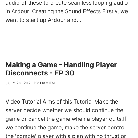
audio of these to create seamless looping audio
in Ardour. Creating the Sound Effects Firstly, we
want to start up Ardour and…
Making a Game - Handling Player
Disconnects - EP 30
JULY 26, 2021
BY
DAMIEN
Video Tutorial Aims of this Tutorial Make the
server decide whether we should continue the
game or cancel the game when a player quits.If
we continue the game, make the server control
the 'zombie' player with a plan with no thrust or