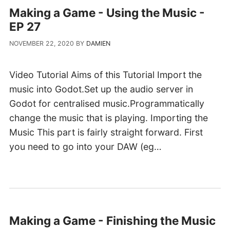
Making a Game - Using the Music -
EP 27
NOVEMBER 22, 2020
BY
DAMIEN
Video Tutorial Aims of this Tutorial Import the
music into Godot.Set up the audio server in
Godot for centralised music.Programmatically
change the music that is playing. Importing the
Music This part is fairly straight forward. First
you need to go into your DAW (eg…
Making a Game - Finishing the Music