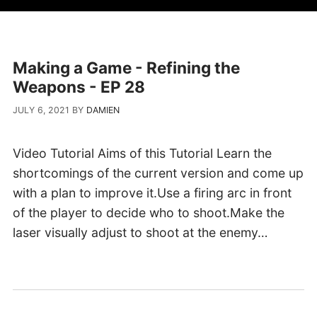
Making a Game - Refining the
Weapons - EP 28
JULY 6, 2021
BY
DAMIEN
Video Tutorial Aims of this Tutorial Learn the
shortcomings of the current version and come up
with a plan to improve it.Use a firing arc in front
of the player to decide who to shoot.Make the
laser visually adjust to shoot at the enemy…