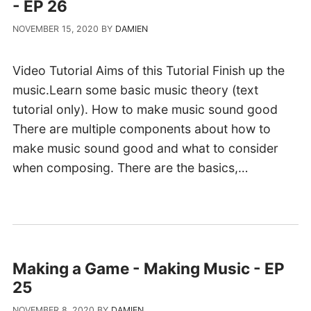
- EP 26
NOVEMBER 15, 2020
BY
DAMIEN
Video Tutorial Aims of this Tutorial Finish up the
music.Learn some basic music theory (text
tutorial only). How to make music sound good
There are multiple components about how to
make music sound good and what to consider
when composing. There are the basics,…
Making a Game - Making Music - EP
25
NOVEMBER 8, 2020
BY
DAMIEN