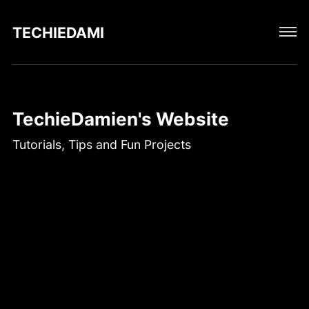
TECHIEDAMIEN
TechieDamien's Website
Tutorials, Tips and Fun Projects