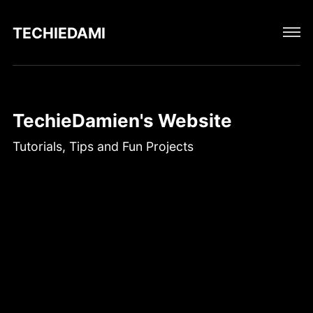
TECHIEDAMIEN
TechieDamien's Website
Tutorials, Tips and Fun Projects