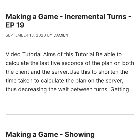
Making a Game - Incremental Turns -
EP 19
SEPTEMBER 13, 2020
BY
DAMIEN
Video Tutorial Aims of this Tutorial Be able to
calculate the last five seconds of the plan on both
the client and the server.Use this to shorten the
time taken to calculate the plan on the server,
thus decreasing the wait between turns. Getting…
Making a Game - Showing