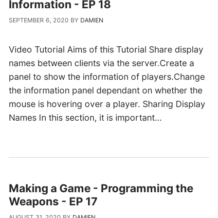
Information - EP 18
SEPTEMBER 6, 2020
BY
DAMIEN
Video Tutorial Aims of this Tutorial Share display
names between clients via the server.Create a
panel to show the information of players.Change
the information panel dependant on whether the
mouse is hovering over a player. Sharing Display
Names In this section, it is important…
Making a Game - Programming the
Weapons - EP 17
AUGUST 31, 2020
BY
DAMIEN