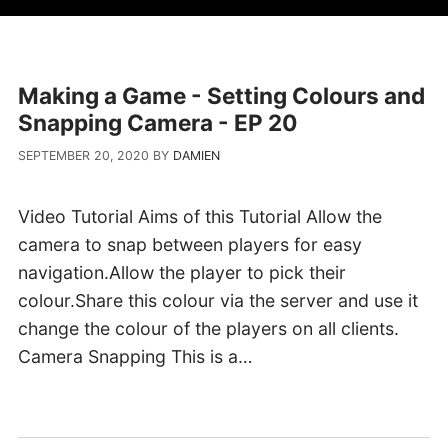
Making a Game - Setting Colours and
Snapping Camera - EP 20
SEPTEMBER 20, 2020
BY
DAMIEN
Video Tutorial Aims of this Tutorial Allow the
camera to snap between players for easy
navigation.Allow the player to pick their
colour.Share this colour via the server and use it
change the colour of the players on all clients.
Camera Snapping This is a…