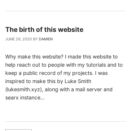
The birth of this website
JUNE 29, 2020
BY
DAMIEN
Why make this website? I made this website to
help reach out to people with my tutorials and to
keep a public record of my projects. I was
inspired to make this by Luke Smith
(lukesmith.xyz), along with a mail server and
searx instance…