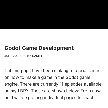
Godot Game Development
JUNE 29, 2020
BY
DAMIEN
Catching up I have been making a tutorial series
on how to make a game in the Godot game
engine. There are currently 11 episodes available
on my LBRY. These are shown below: From now
on, I will be posting individual pages for each…