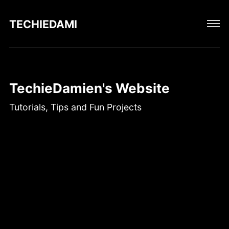
TECHIEDAMIEN
TechieDamien's Website
Tutorials, Tips and Fun Projects